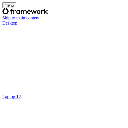
menu
Skip to main content
Desktop
Laptop 12