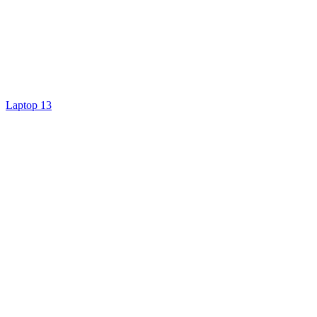
Laptop 13