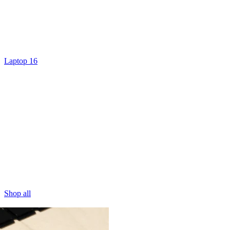
Laptop 16
Shop all