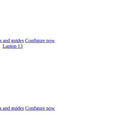
 and guides
Configure now
Laptop 13
 and guides
Configure now