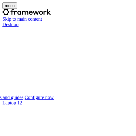
menu
Skip to main content
Desktop
 and guides
Configure now
Laptop 12