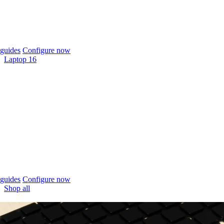
guides
Configure now
Laptop 16
guides
Configure now
Shop all