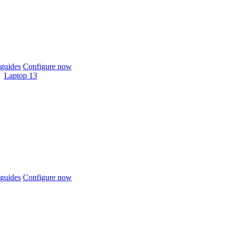
guides
Configure now
Laptop 13
guides
Configure now