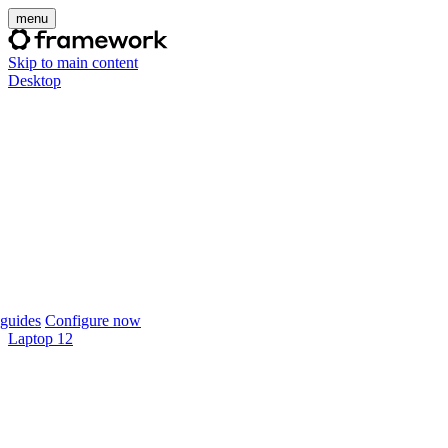
menu
Skip to main content
Desktop
guides
Configure now
Laptop 12