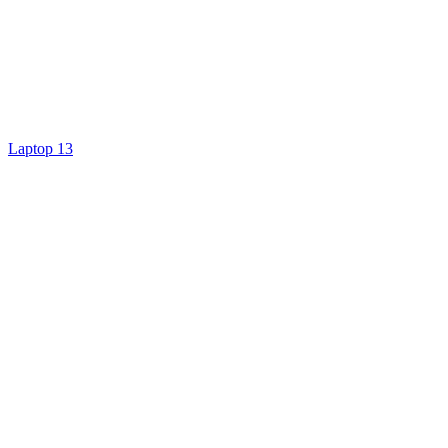
Laptop 13