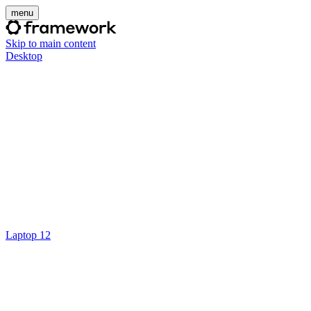
menu
Skip to main content
Desktop
Laptop 12