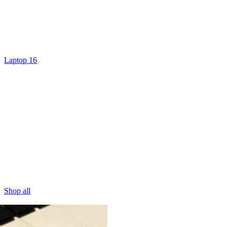
Laptop 16
Shop all