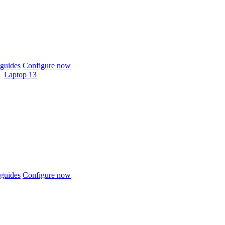
guides
Configure now
Laptop 13
guides
Configure now