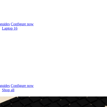
guides
Configure now
Laptop 16
guides
Configure now
Shop all