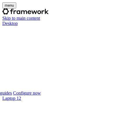
menu
Skip to main content
Desktop
guides
Configure now
Laptop 12