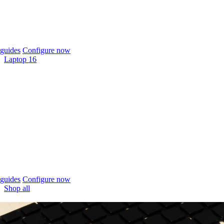
guides
Configure now
Laptop 16
guides
Configure now
Shop all