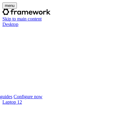
menu
Skip to main content
Desktop
guides
Configure now
Laptop 12