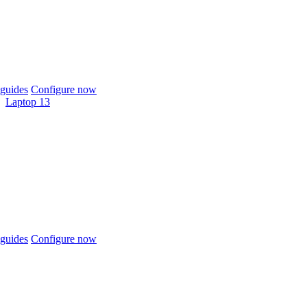
guides
Configure now
Laptop 13
guides
Configure now