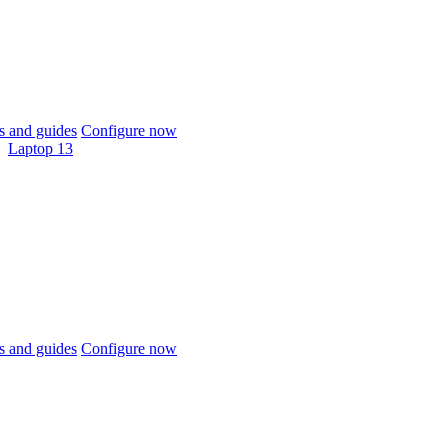
 and guides
Configure now
Laptop 13
 and guides
Configure now