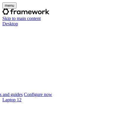
menu
Skip to main content
Desktop
 and guides
Configure now
Laptop 12