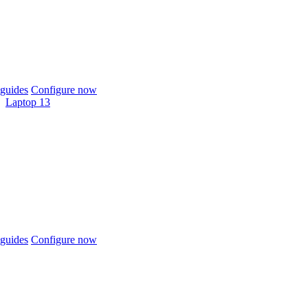
guides
Configure now
Laptop 13
guides
Configure now