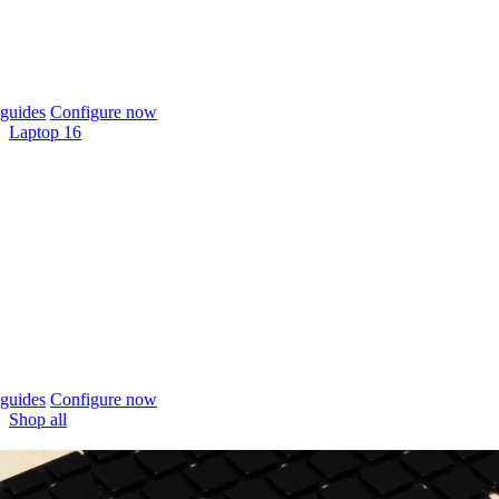
guides
Configure now
Laptop 16
guides
Configure now
Shop all