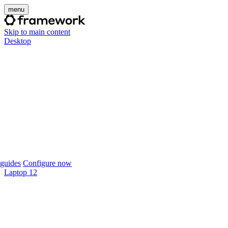
menu
Skip to main content
Desktop
guides
Configure now
Laptop 12