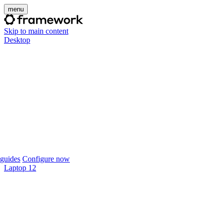
menu
Skip to main content
Desktop
guides
Configure now
Laptop 12