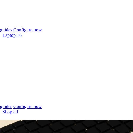
guides
Configure now
Laptop 16
guides
Configure now
Shop all