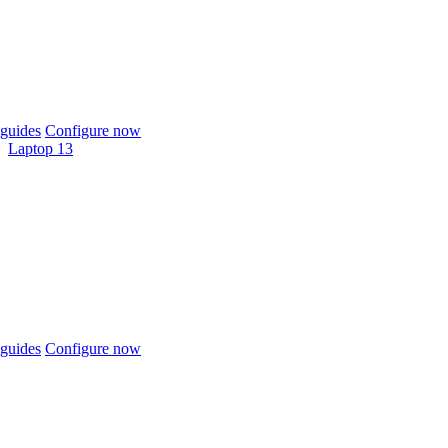
guides
Configure now
Laptop 13
guides
Configure now