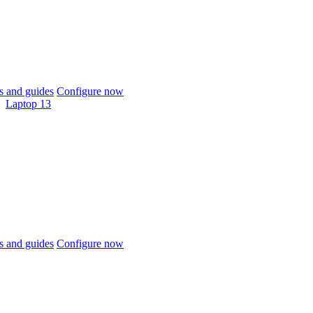
 and guides
Configure now
Laptop 13
 and guides
Configure now