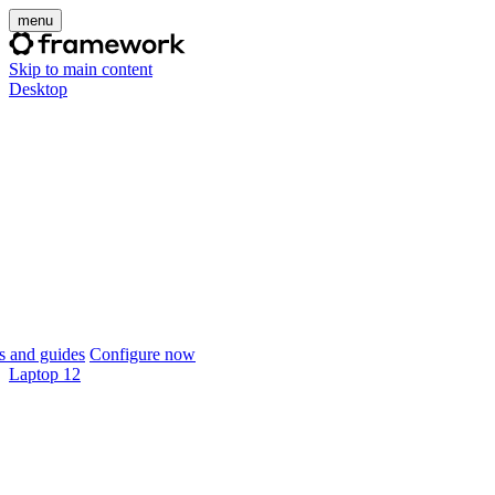
menu
Skip to main content
Desktop
 and guides
Configure now
Laptop 12