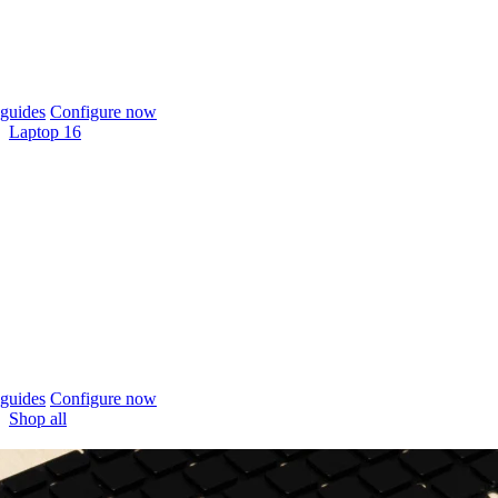
guides
Configure now
Laptop 16
guides
Configure now
Shop all