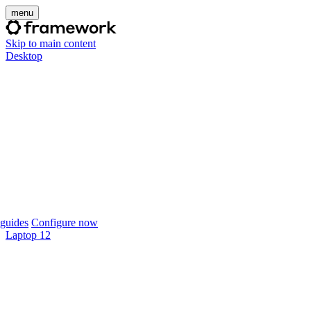
menu
Skip to main content
Desktop
guides
Configure now
Laptop 12