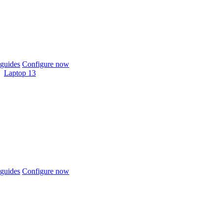
guides
Configure now
Laptop 13
guides
Configure now