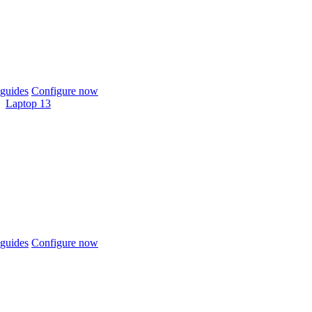
guides
Configure now
Laptop 13
guides
Configure now