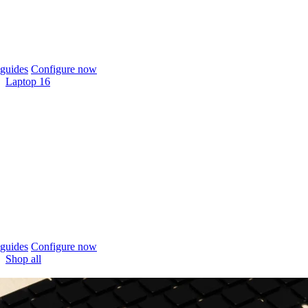
guides
Configure now
Laptop 16
guides
Configure now
Shop all