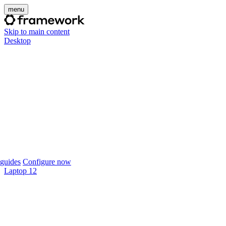
menu
Skip to main content
Desktop
guides
Configure now
Laptop 12