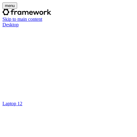
menu
Skip to main content
Desktop
Laptop 12