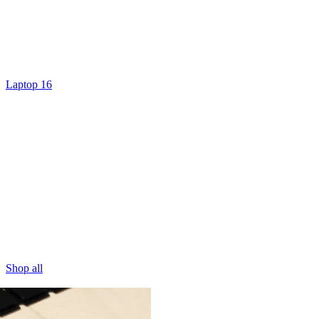
Laptop 16
Shop all