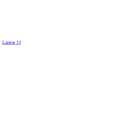
Laptop 13