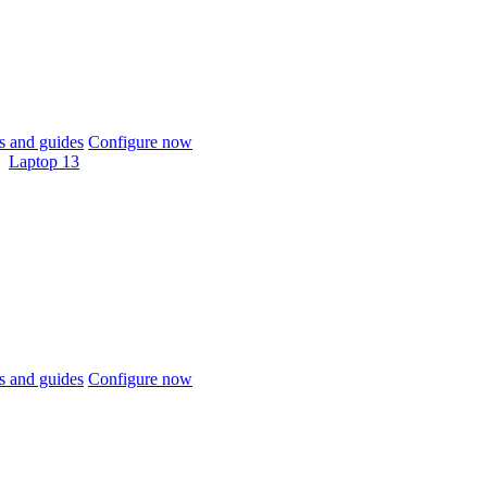
 and guides
Configure now
Laptop 13
 and guides
Configure now