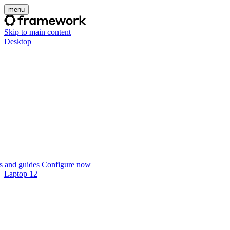
menu
Skip to main content
Desktop
 and guides
Configure now
Laptop 12