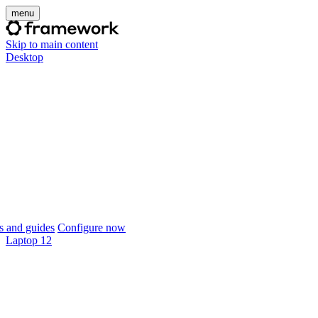
menu
Skip to main content
Desktop
 and guides
Configure now
Laptop 12