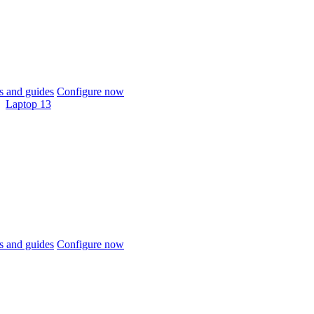
 and guides
Configure now
Laptop 13
 and guides
Configure now