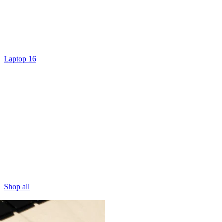
Laptop 16
Shop all