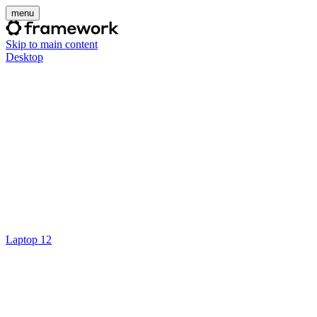
menu
Skip to main content
Desktop
Laptop 12