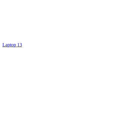
Laptop 13