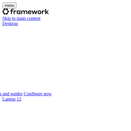
menu
Skip to main content
Desktop
 and guides
Configure now
Laptop 12