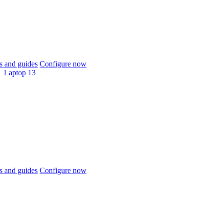
 and guides
Configure now
Laptop 13
 and guides
Configure now