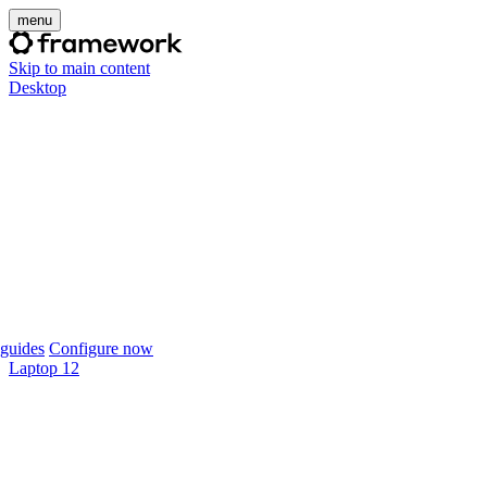
menu
Skip to main content
Desktop
guides
Configure now
Laptop 12