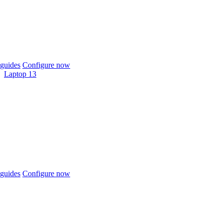
guides
Configure now
Laptop 13
guides
Configure now