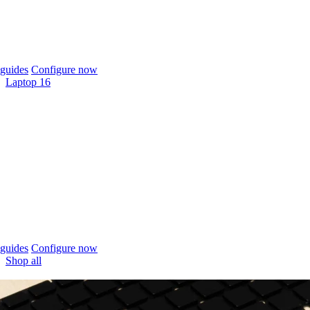
guides
Configure now
Laptop 16
guides
Configure now
Shop all