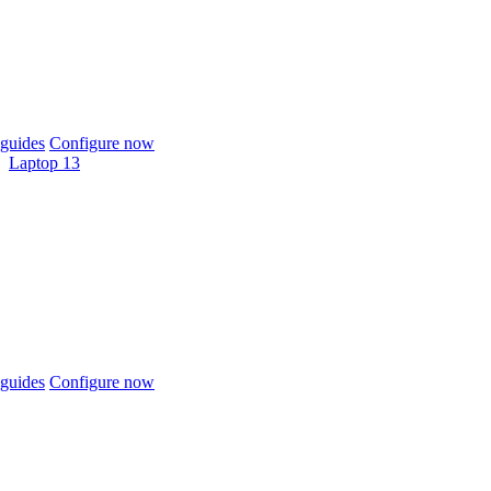
guides
Configure now
Laptop 13
guides
Configure now