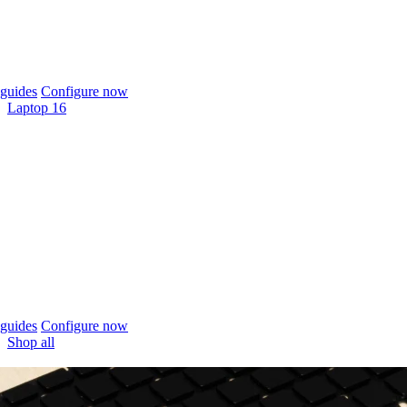
guides
Configure now
Laptop 16
guides
Configure now
Shop all