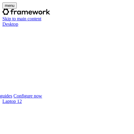
menu
Skip to main content
Desktop
guides
Configure now
Laptop 12