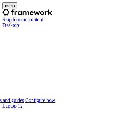
menu
Skip to main content
Desktop
 and guides
Configure now
Laptop 12