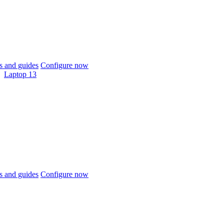
 and guides
Configure now
Laptop 13
 and guides
Configure now