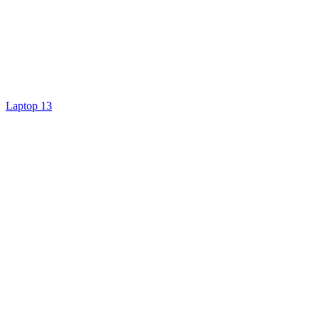
Laptop 13