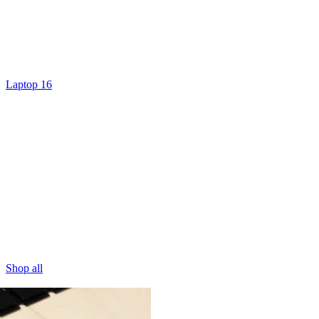
Laptop 16
Shop all