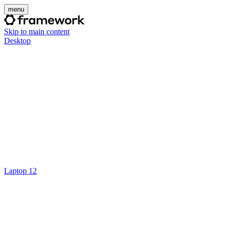
menu
Skip to main content
Desktop
Laptop 12