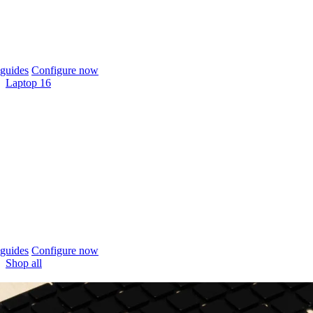
guides
Configure now
Laptop 16
guides
Configure now
Shop all