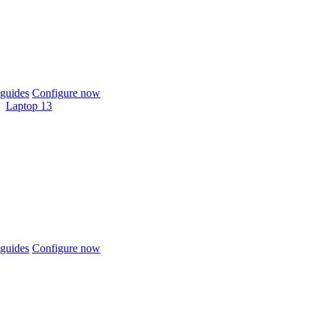
guides
Configure now
Laptop 13
guides
Configure now