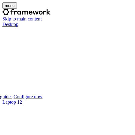
menu
Skip to main content
Desktop
guides
Configure now
Laptop 12