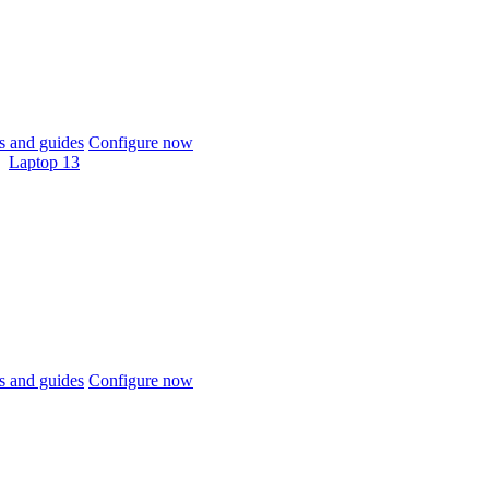
 and guides
Configure now
Laptop 13
 and guides
Configure now