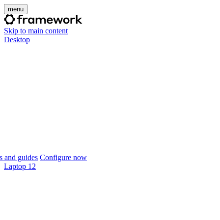
menu
Skip to main content
Desktop
 and guides
Configure now
Laptop 12