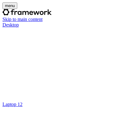
menu
Skip to main content
Desktop
Laptop 12