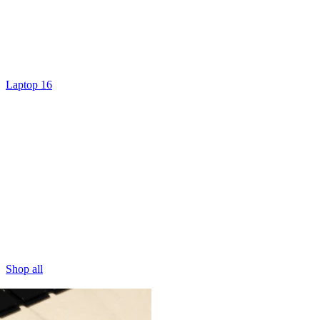
Laptop 16
Shop all