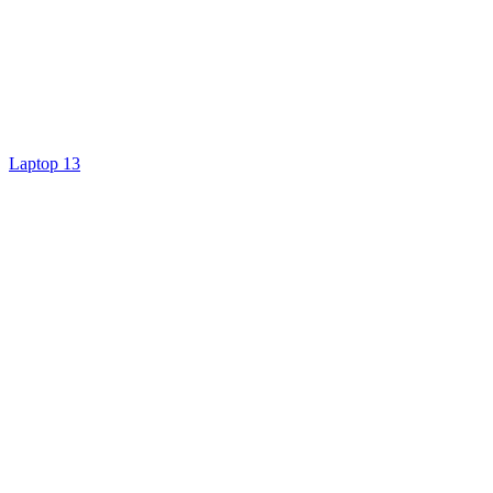
Laptop 13