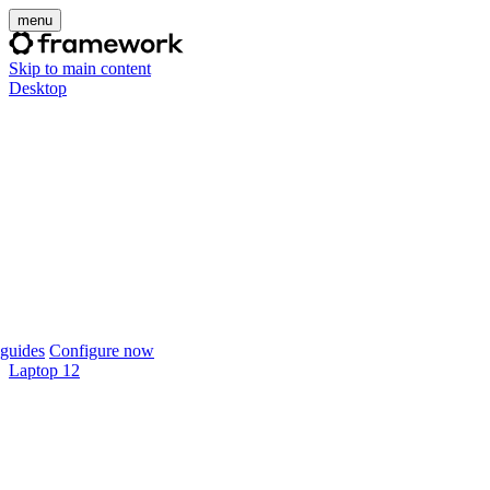
menu
Skip to main content
Desktop
guides
Configure now
Laptop 12