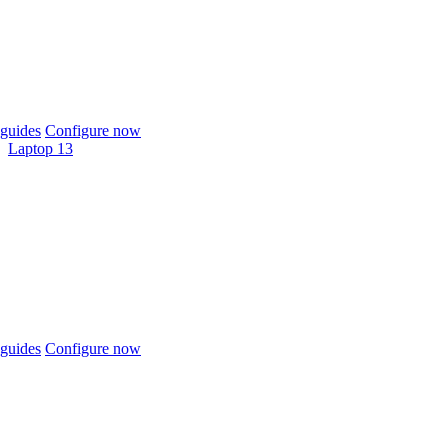
guides
Configure now
Laptop 13
guides
Configure now