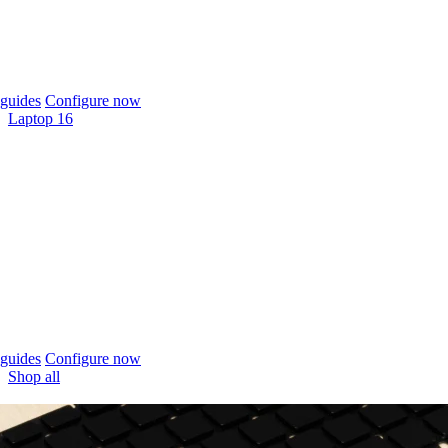
guides
Configure now
Laptop 16
guides
Configure now
Shop all