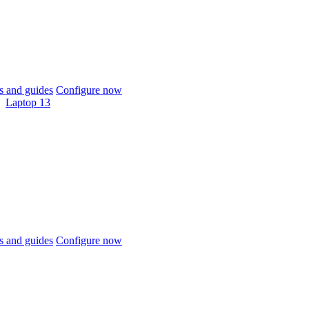
 and guides
Configure now
Laptop 13
 and guides
Configure now