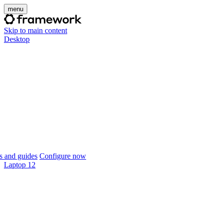
menu
Skip to main content
Desktop
 and guides
Configure now
Laptop 12