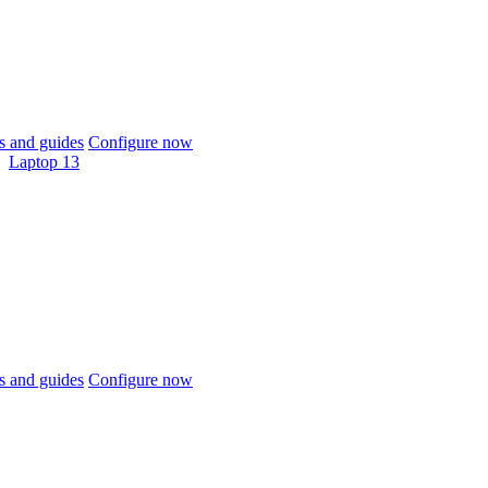
 and guides
Configure now
Laptop 13
 and guides
Configure now