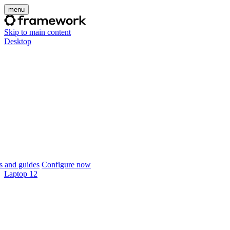
menu
Skip to main content
Desktop
 and guides
Configure now
Laptop 12