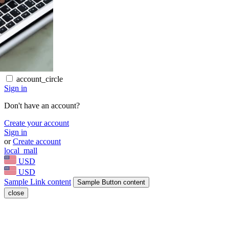
account_circle
Sign in
Don't have an account?
Create your account
Sign in
or
Create account
local_mall
USD
USD
Sample Link content
Sample Button content
close