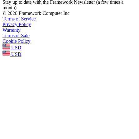
Stay up to date with the Framework Newsletter (a few times a
month)
© 2026 Framework Computer Inc
Terms of Service
Privacy Policy
Warranty
Terms of Sale
Cookie Policy
USD
USD