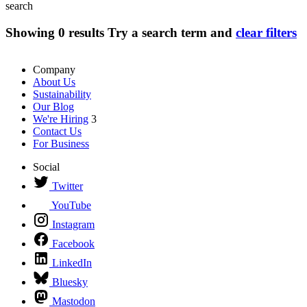
search
Showing
0
results
Try a search term and
clear filters
Company
About Us
Sustainability
Our Blog
We're Hiring
3
Contact Us
For Business
Social
Twitter
YouTube
Instagram
Facebook
LinkedIn
Bluesky
Mastodon