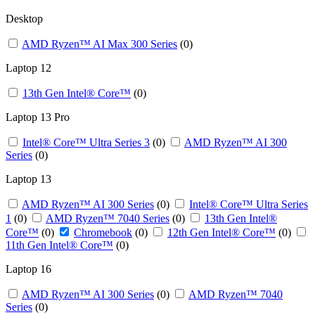
Desktop
AMD Ryzen™ AI Max 300 Series
(0)
Laptop 12
13th Gen Intel® Core™
(0)
Laptop 13 Pro
Intel® Core™ Ultra Series 3
(0)
AMD Ryzen™ AI 300
Series
(0)
Laptop 13 ​
AMD Ryzen™ AI 300 Series
(0)
Intel® Core™ Ultra Series
1
(0)
AMD Ryzen™ 7040 Series
(0)
13th Gen Intel®
Core™
(0)
Chromebook
(0)
12th Gen Intel® Core™
(0)
11th Gen Intel® Core™
(0)
Laptop 16
AMD Ryzen™ AI 300 Series
(0)
AMD Ryzen™ 7040
Series
(0)