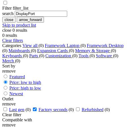
Filter
filter_list
search
close
arrow_forward
Skip to product list
close
0
results
0
results
Clear filters
Categories
View all
(0)
Framework Laptop
(0)
Framework Desktop
(0)
Mainboards
(0)
Expansion Cards
(0)
Memory & Storage
(0)
Keyboards
(0)
Parts
(0)
Customization
(0)
Tools
(0)
Software
(0)
Merch
(0)
Sort by
remove
Featured
Price: low to high
Price: high to low
Newest
Outlet
remove
Last gen
(0)
Factory seconds
(0)
Refurbished
(0)
Clear filter
Compatible with
remove