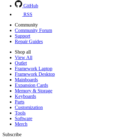
GitHub
RSS
Community
Community Forum
Support
Repair Guides
Shop all
View All
Outlet
Framework Laptop
Framework Desktop
Mainboards
Expansion Cards
Memory & Storage
Keyboards
Parts
Customization
Tools
Software
Merch
Subscribe