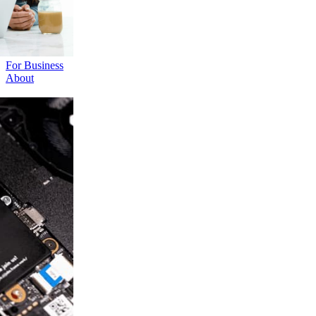
For Business
About