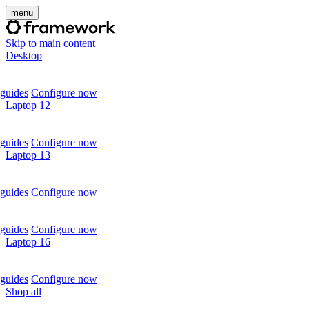
menu
Skip to main content
Desktop
guides
Configure now
Laptop 12
guides
Configure now
Laptop 13
guides
Configure now
guides
Configure now
Laptop 16
guides
Configure now
Shop all