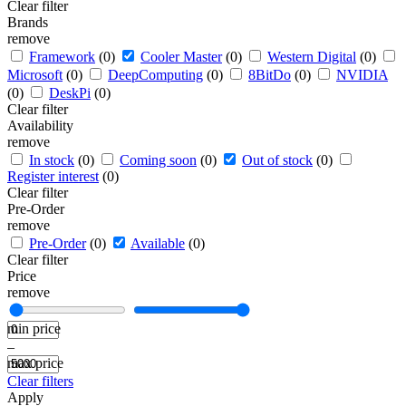
Clear filter
Brands
remove
Framework
(0)
Cooler Master
(0)
Western Digital
(0)
Microsoft
(0)
DeepComputing
(0)
8BitDo
(0)
NVIDIA
(0)
DeskPi
(0)
Clear filter
Availability
remove
In stock
(0)
Coming soon
(0)
Out of stock
(0)
Register interest
(0)
Clear filter
Pre-Order
remove
Pre-Order
(0)
Available
(0)
Clear filter
Price
remove
min price
–
max price
Clear filters
Apply