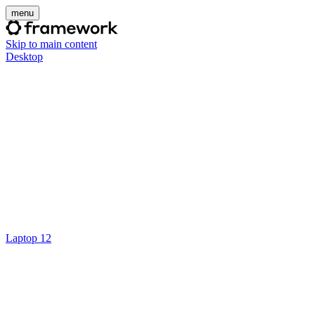
menu
Skip to main content
Desktop
Laptop 12