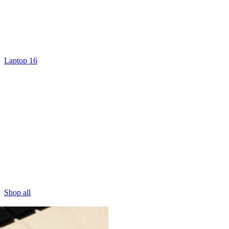
Laptop 16
Shop all