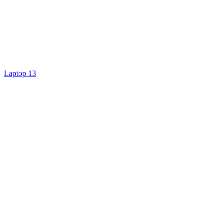
Laptop 13