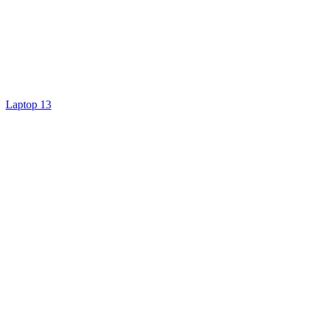
Laptop 13