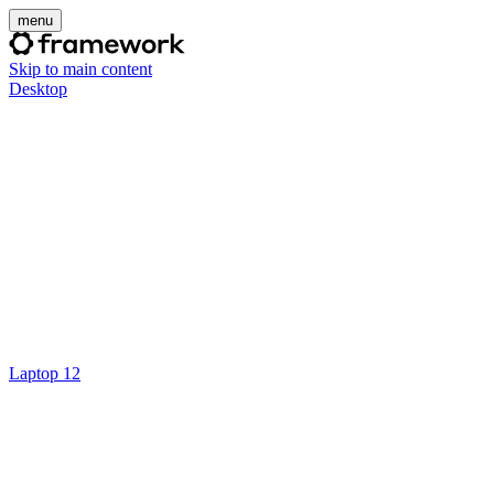
menu
Skip to main content
Desktop
Laptop 12