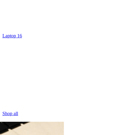
Laptop 16
Shop all