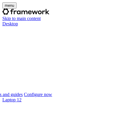
menu
Skip to main content
Desktop
 and guides
Configure now
Laptop 12