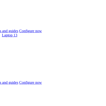
 and guides
Configure now
Laptop 13
 and guides
Configure now