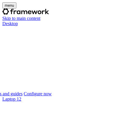
menu
Skip to main content
Desktop
 and guides
Configure now
Laptop 12