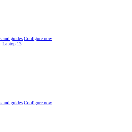
 and guides
Configure now
Laptop 13
 and guides
Configure now