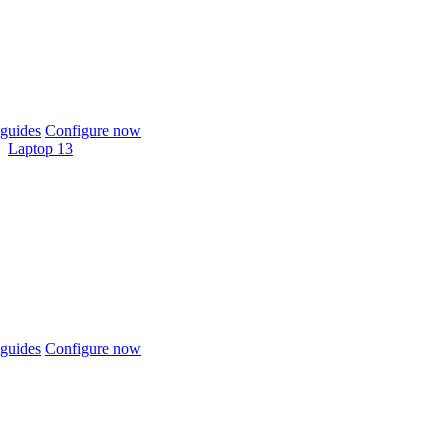
guides
Configure now
Laptop 13
guides
Configure now