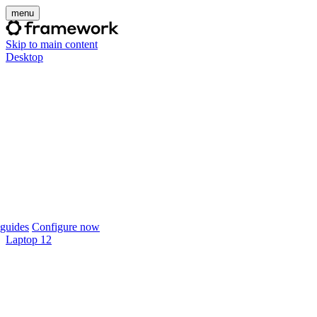
menu
Skip to main content
Desktop
guides
Configure now
Laptop 12