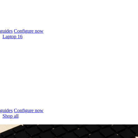
guides
Configure now
Laptop 16
guides
Configure now
Shop all