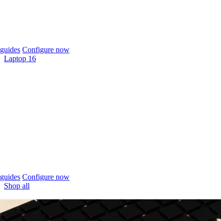
guides
Configure now
Laptop 16
guides
Configure now
Shop all