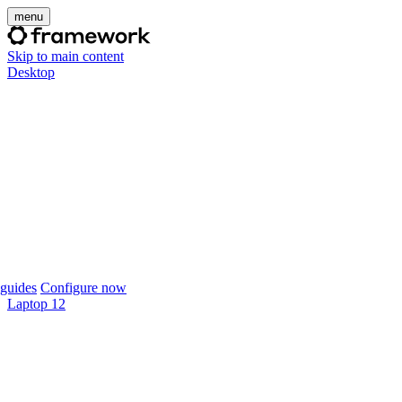
menu
Skip to main content
Desktop
guides
Configure now
Laptop 12