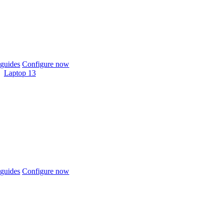
guides
Configure now
Laptop 13
guides
Configure now