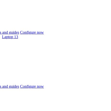
 and guides
Configure now
Laptop 13
 and guides
Configure now