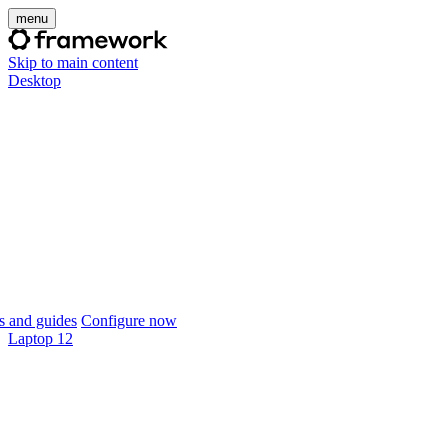
menu
Skip to main content
Desktop
 and guides
Configure now
Laptop 12