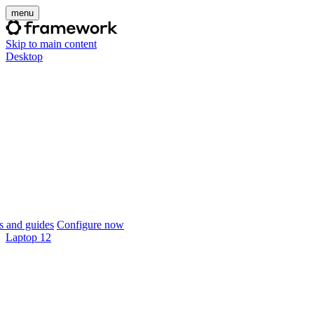
menu
Skip to main content
Desktop
 and guides
Configure now
Laptop 12