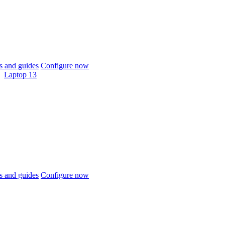
 and guides
Configure now
Laptop 13
 and guides
Configure now