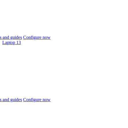
 and guides
Configure now
Laptop 13
 and guides
Configure now