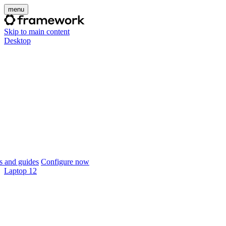
menu
Skip to main content
Desktop
 and guides
Configure now
Laptop 12