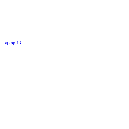
Laptop 13