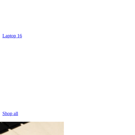
Laptop 16
Shop all