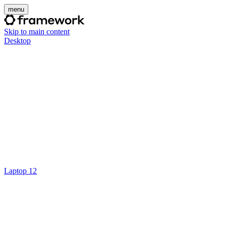
menu
Skip to main content
Desktop
Laptop 12