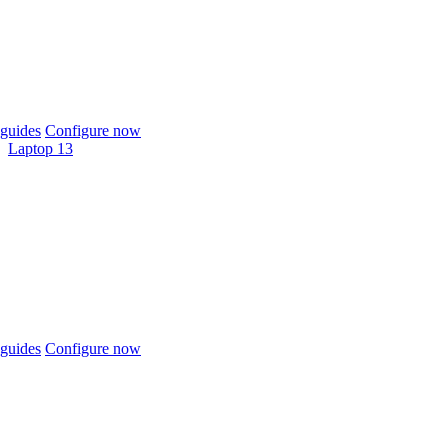
guides
Configure now
Laptop 13
guides
Configure now