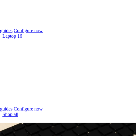
guides
Configure now
Laptop 16
guides
Configure now
Shop all