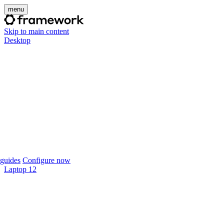
menu
Skip to main content
Desktop
guides
Configure now
Laptop 12