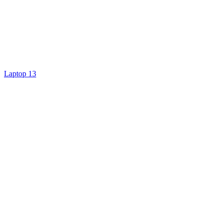
Laptop 13