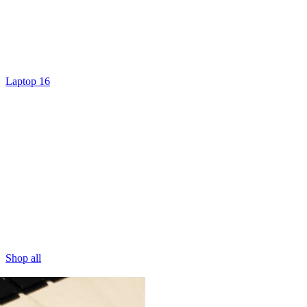
Laptop 16
Shop all