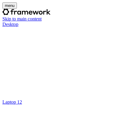
menu
Skip to main content
Desktop
Laptop 12