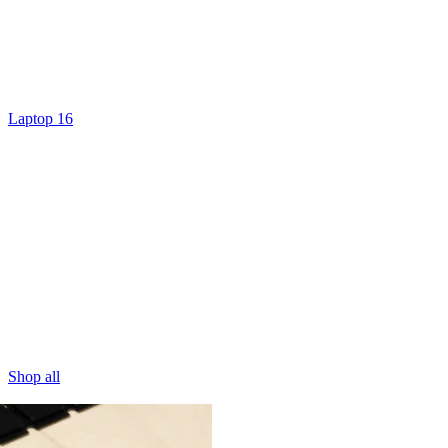
Laptop 16
Shop all