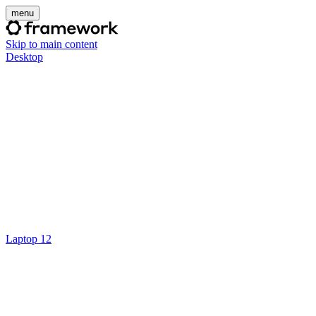
menu
Skip to main content
Desktop
Laptop 12