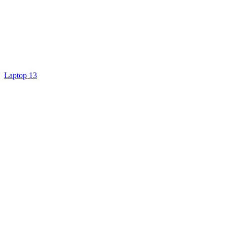
Laptop 13