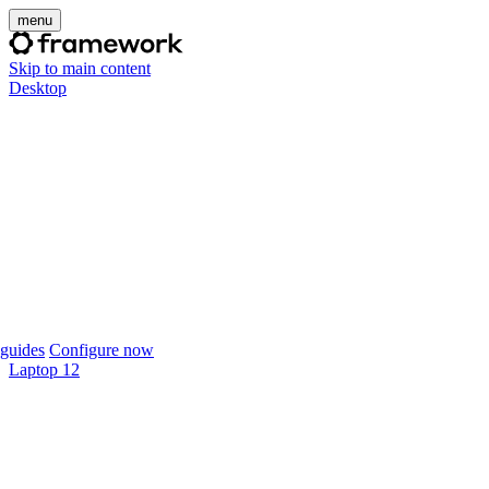
menu
Skip to main content
Desktop
guides
Configure now
Laptop 12