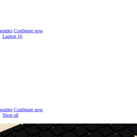
guides
Configure now
Laptop 16
guides
Configure now
Shop all