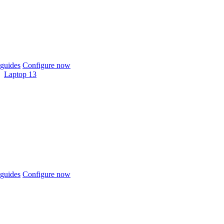
guides
Configure now
Laptop 13
guides
Configure now