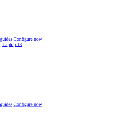
guides
Configure now
Laptop 13
guides
Configure now