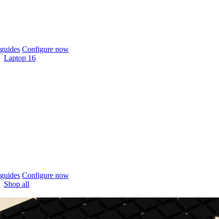
guides
Configure now
Laptop 16
guides
Configure now
Shop all