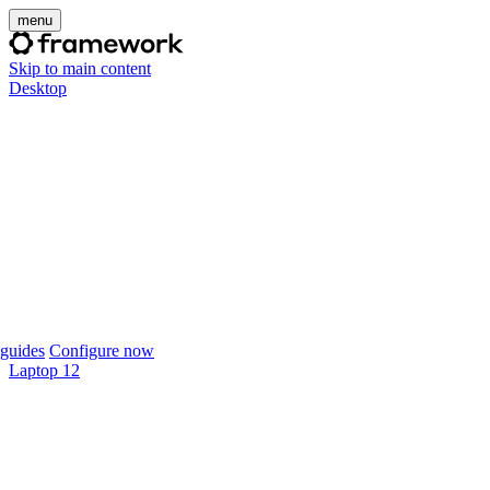
menu
Skip to main content
Desktop
guides
Configure now
Laptop 12