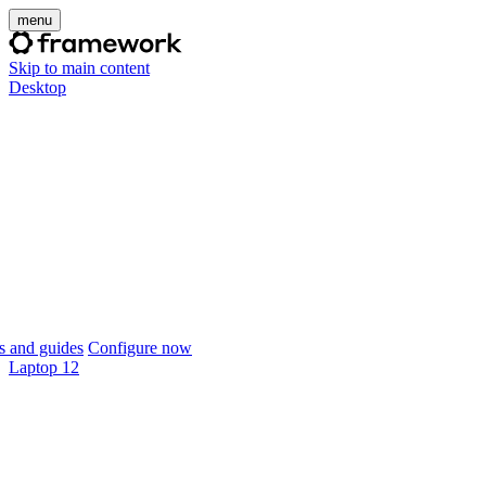
menu
Skip to main content
Desktop
 and guides
Configure now
Laptop 12