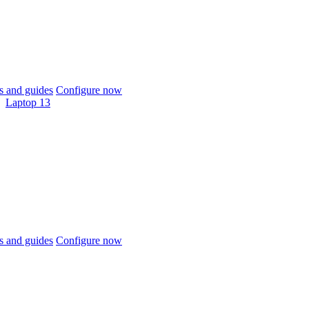
 and guides
Configure now
Laptop 13
 and guides
Configure now