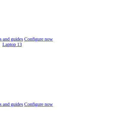
 and guides
Configure now
Laptop 13
 and guides
Configure now