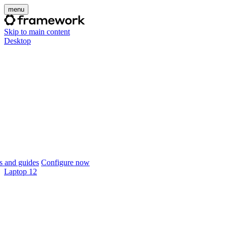
menu
Skip to main content
Desktop
 and guides
Configure now
Laptop 12