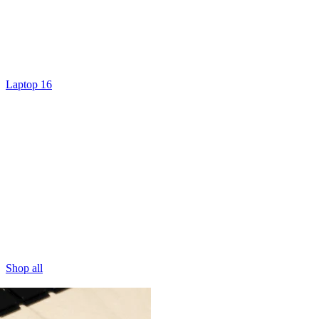
Laptop 16
Shop all