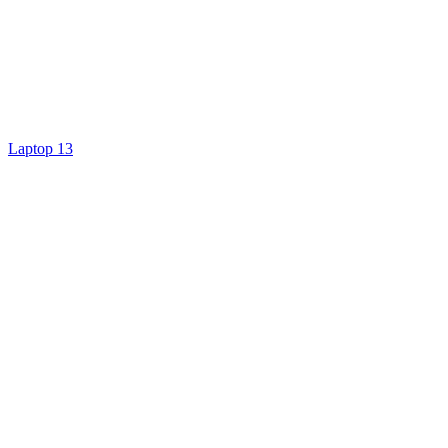
Laptop 13