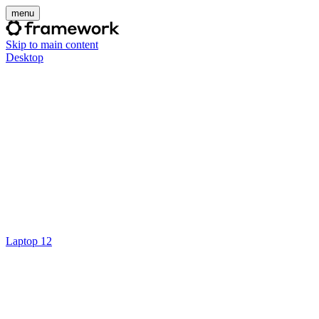
menu
Skip to main content
Desktop
Laptop 12