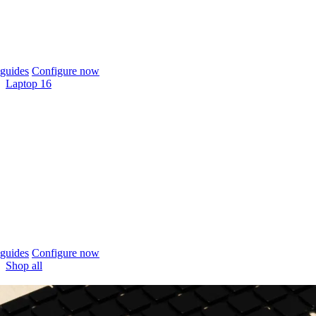
guides
Configure now
Laptop 16
guides
Configure now
Shop all