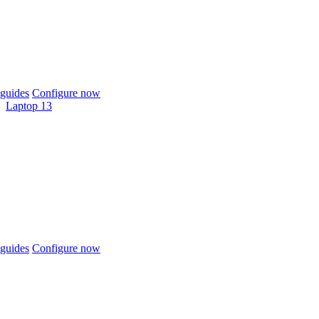
guides
Configure now
Laptop 13
guides
Configure now