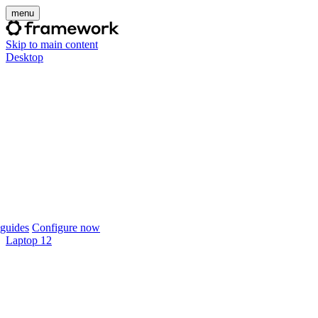
menu
Skip to main content
Desktop
guides
Configure now
Laptop 12