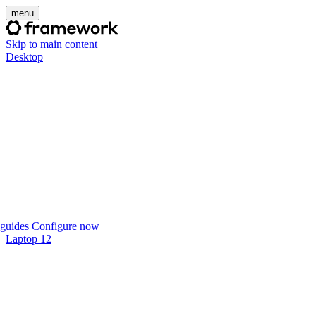
menu
Skip to main content
Desktop
guides
Configure now
Laptop 12