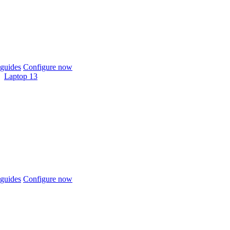
guides
Configure now
Laptop 13
guides
Configure now