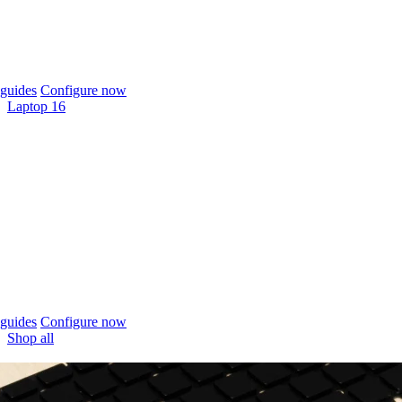
guides
Configure now
Laptop 16
guides
Configure now
Shop all