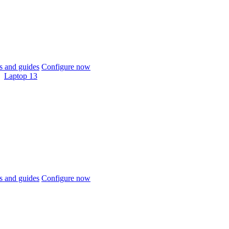
 and guides
Configure now
Laptop 13
 and guides
Configure now