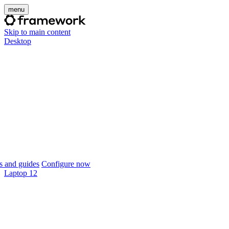
menu
Skip to main content
Desktop
 and guides
Configure now
Laptop 12