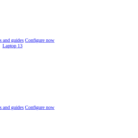
 and guides
Configure now
Laptop 13
 and guides
Configure now