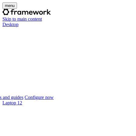
menu
Skip to main content
Desktop
 and guides
Configure now
Laptop 12